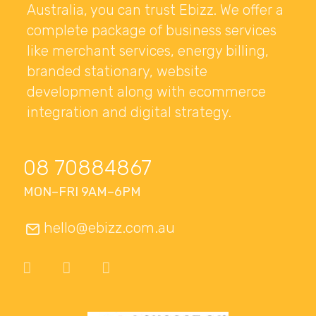
Australia, you can trust Ebizz. We offer a
complete package of business services
like merchant services, energy billing,
branded stationary, website
development along with ecommerce
integration and digital strategy.
08 70884867
MON–FRI 9AM–6PM
hello@ebizz.com.au