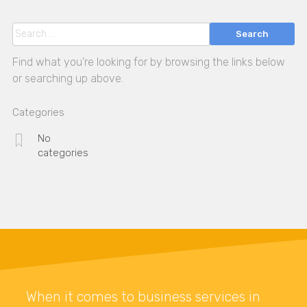
Search
Find what you're looking for by browsing the links below
or searching up above.
Categories
No
categories
When it comes to business services in