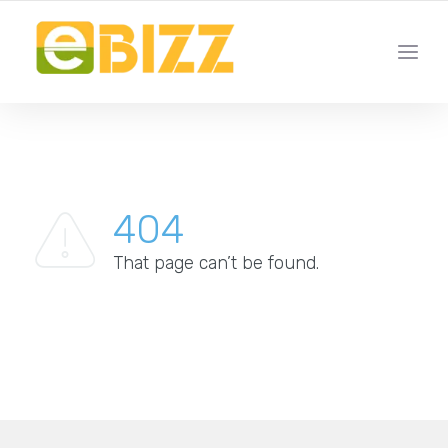
YOUR LOCAL BUSINESS FOR LOCAL BUSINESSES
404
That page can’t be found.