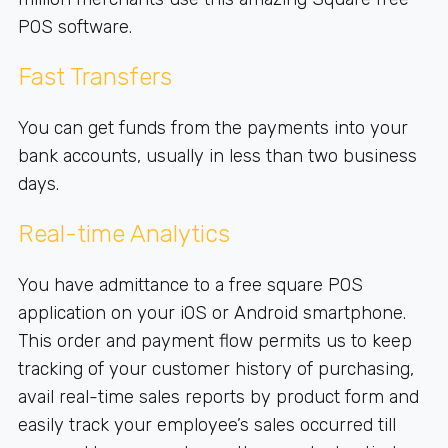
POS software.
Fast Transfers
You can get funds from the payments into your
bank accounts, usually in less than two business
days.
Real-time Analytics
You have admittance to a free square POS
application on your iOS or Android smartphone.
This order and payment flow permits us to keep
tracking of your customer history of purchasing,
avail real-time sales reports by product form and
easily track your employee’s sales occurred till