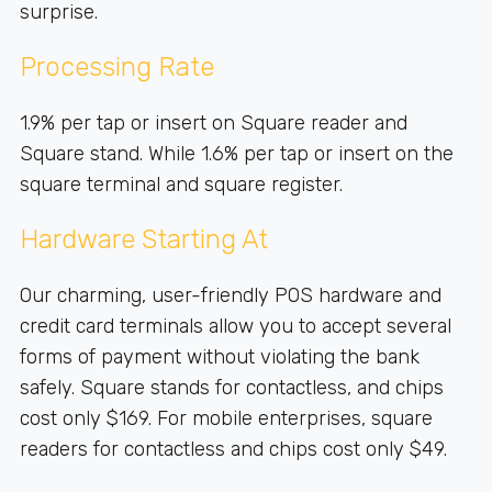
surprise.
Processing Rate
1.9% per tap or insert on Square reader and
Square stand. While 1.6% per tap or insert on the
square terminal and square register.
Hardware Starting At
Our charming, user-friendly POS hardware and
credit card terminals allow you to accept several
forms of payment without violating the bank
safely. Square stands for contactless, and chips
cost only $169. For mobile enterprises, square
readers for contactless and chips cost only $49.