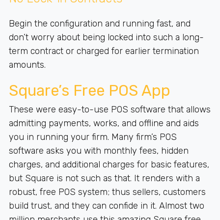
Begin the configuration and running fast, and
don’t worry about being locked into such a long-
term contract or charged for earlier termination
amounts.
Square’s Free POS App
These were easy-to-use POS software that allows
admitting payments, works, and offline and aids
you in running your firm. Many firm’s POS
software asks you with monthly fees, hidden
charges, and additional charges for basic features,
but Square is not such as that. It renders with a
robust, free POS system; thus sellers, customers
build trust, and they can confide in it. Almost two
million merchants use this amazing Square free