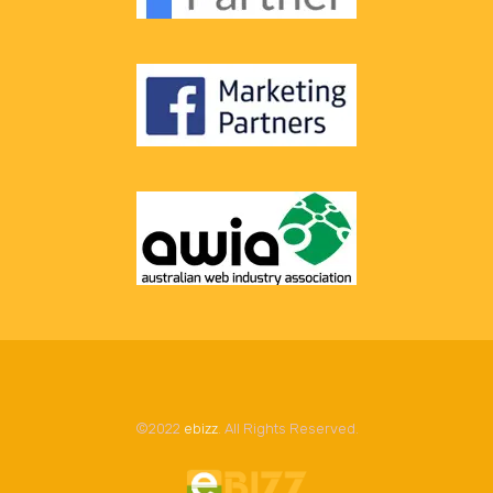
©2022
ebizz
. All Rights Reserved.