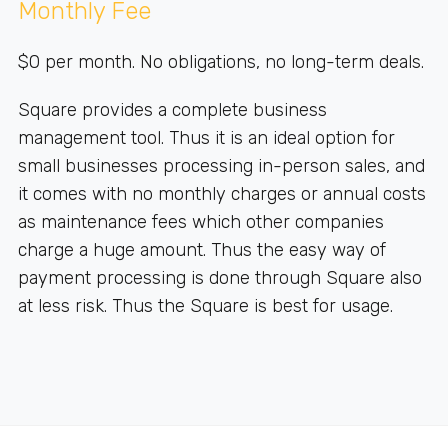
Monthly Fee
$0 per month. No obligations, no long-term deals.
Square provides a complete business
management tool. Thus it is an ideal option for
small businesses processing in-person sales, and
it comes with no monthly charges or annual costs
as maintenance fees which other companies
charge a huge amount. Thus the easy way of
payment processing is done through Square also
at less risk. Thus the Square is best for usage.