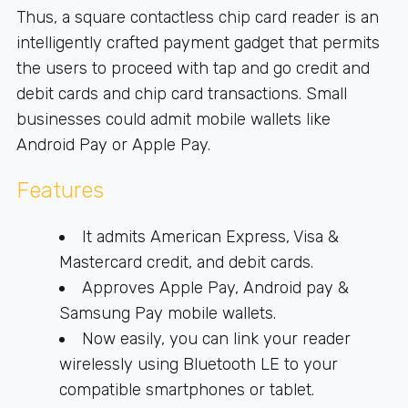
Thus, a square contactless chip card reader is an
intelligently crafted payment gadget that permits
the users to proceed with tap and go credit and
debit cards and chip card transactions. Small
businesses could admit mobile wallets like
Android Pay or Apple Pay.
Features
It admits American Express, Visa &
Mastercard credit, and debit cards.
Approves Apple Pay, Android pay &
Samsung Pay mobile wallets.
Now easily, you can link your reader
wirelessly using Bluetooth LE to your
compatible smartphones or tablet.