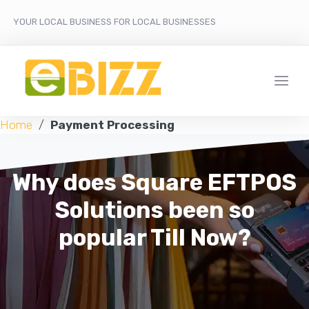
YOUR LOCAL BUSINESS FOR LOCAL BUSINESSES
Home
/
Payment Processing
Why does Square EFTPOS
Solutions been so
popular Till Now?