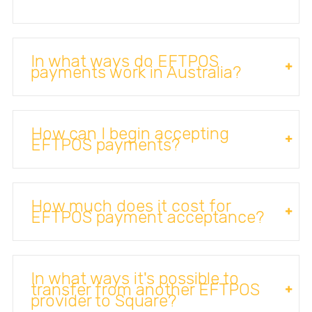
In what ways do EFTPOS
payments work in Australia?
How can I begin accepting
EFTPOS payments?
How much does it cost for
EFTPOS payment acceptance?
In what ways it's possible to
transfer from another EFTPOS
provider to Square?