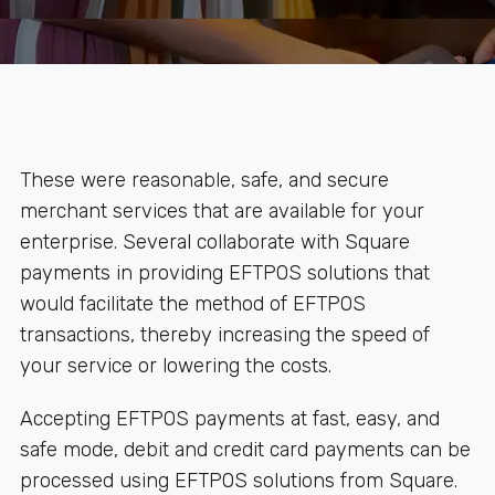
These were reasonable, safe, and secure
merchant services that are available for your
enterprise. Several collaborate with Square
payments in providing EFTPOS solutions that
would facilitate the method of EFTPOS
transactions, thereby increasing the speed of
your service or lowering the costs.
Accepting EFTPOS payments at fast, easy, and
safe mode, debit and credit card payments can be
processed using EFTPOS solutions from Square.