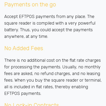
Payments on the go
Accept EFTPOS payments from any place. The
square reader is compiled with a very powerful
battery. Thus, you could accept the payments
anywhere, at any time.
No Added Fees
There is no additional cost on the flat rate charges
for processing the payments. Usually, no monthly
fees are asked, no refund charges, and no leasing
fees. When you buy the square reader or terminal,
all is included in flat rates, thereby enabling
EFTPOS payments.
No Lock-in Contracts