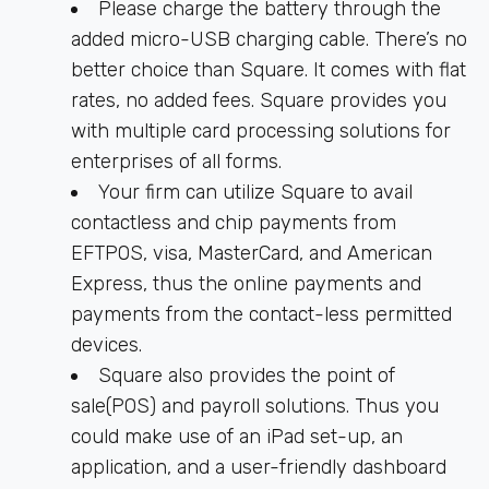
Please charge the battery through the
added micro-USB charging cable. There’s no
better choice than Square. It comes with flat
rates, no added fees. Square provides you
with multiple card processing solutions for
enterprises of all forms.
Your firm can utilize Square to avail
contactless and chip payments from
EFTPOS, visa, MasterCard, and American
Express, thus the online payments and
payments from the contact-less permitted
devices.
Square also provides the point of
sale(POS) and payroll solutions. Thus you
could make use of an iPad set-up, an
application, and a user-friendly dashboard