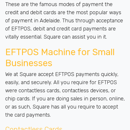
These are the famous modes of payment the
credit and debit cards are the most popular ways
of payment in Adelaide. Thus through acceptance
of EFTPOS, debit and credit card payments are
vitally essential. Square can assist you in it.
EFTPOS Machine for Small
Businesses
We at Square accept EFTPOS payments quickly,
easily, and securely. All you require for EFTPOS
were contactless cards, contactless devices, or
chip cards. If you are doing sales in person, online,
or as such, Square has all you require to accept
the card payments.
Contactless Cards