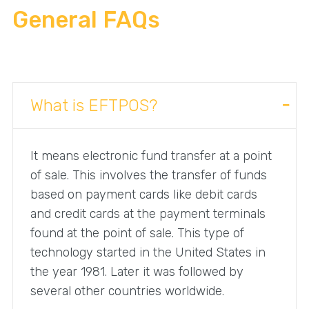
General FAQs
What is EFTPOS?
It means electronic fund transfer at a point
of sale. This involves the transfer of funds
based on payment cards like debit cards
and credit cards at the payment terminals
found at the point of sale. This type of
technology started in the United States in
the year 1981. Later it was followed by
several other countries worldwide.