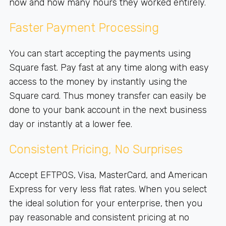
now and how many hours they worked entirely.
Faster Payment Processing
You can start accepting the payments using
Square fast. Pay fast at any time along with easy
access to the money by instantly using the
Square card. Thus money transfer can easily be
done to your bank account in the next business
day or instantly at a lower fee.
Consistent Pricing, No Surprises
Accept EFTPOS, Visa, MasterCard, and American
Express for very less flat rates. When you select
the ideal solution for your enterprise, then you
pay reasonable and consistent pricing at no