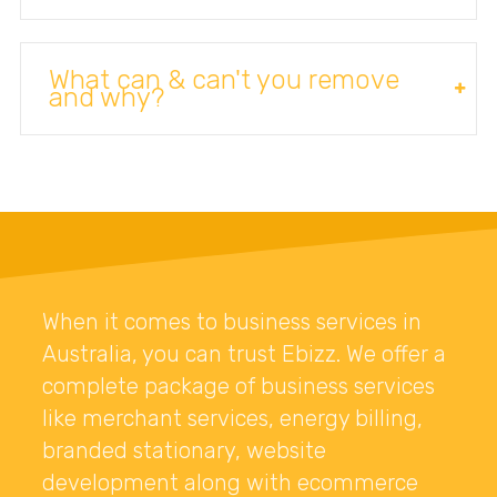
What can & can't you remove
and why?
When it comes to business services in
Australia, you can trust Ebizz. We offer a
complete package of business services
like merchant services, energy billing,
branded stationary, website
development along with ecommerce