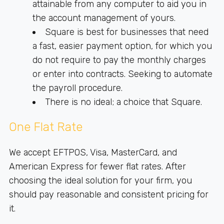
attainable from any computer to aid you in
the account management of yours.
Square is best for businesses that need
a fast, easier payment option, for which you
do not require to pay the monthly charges
or enter into contracts. Seeking to automate
the payroll procedure.
There is no ideal; a choice that Square.
One Flat Rate
We accept EFTPOS, Visa, MasterCard, and
American Express for fewer flat rates. After
choosing the ideal solution for your firm, you
should pay reasonable and consistent pricing for
it.