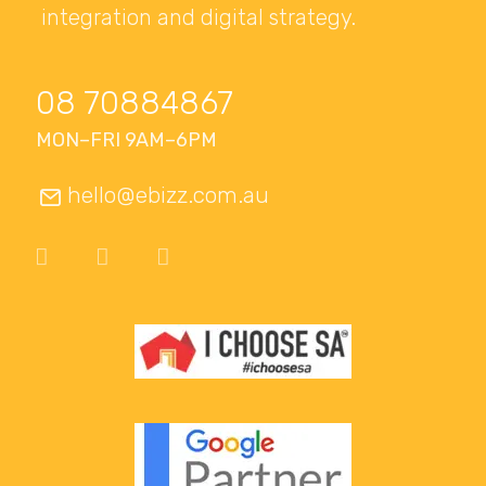
integration and digital strategy.
08 70884867
MON–FRI 9AM–6PM
hello@ebizz.com.au