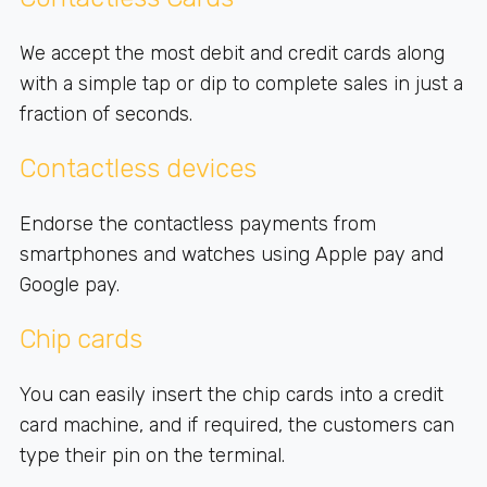
We accept the most debit and credit cards along
with a simple tap or dip to complete sales in just a
fraction of seconds.
Contactless devices
Endorse the contactless payments from
smartphones and watches using Apple pay and
Google pay.
Chip cards
You can easily insert the chip cards into a credit
card machine, and if required, the customers can
type their pin on the terminal.