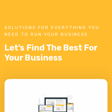
SOLUTIONS FOR EVERYTHING YOU
NEED TO RUN YOUR BUSINESS
Let's Find The Best For
Your Business