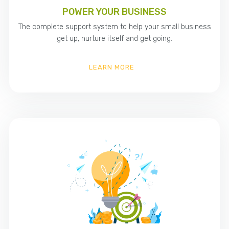
POWER YOUR BUSINESS
The complete support system to help your small business
get up, nurture itself and get going.
LEARN MORE