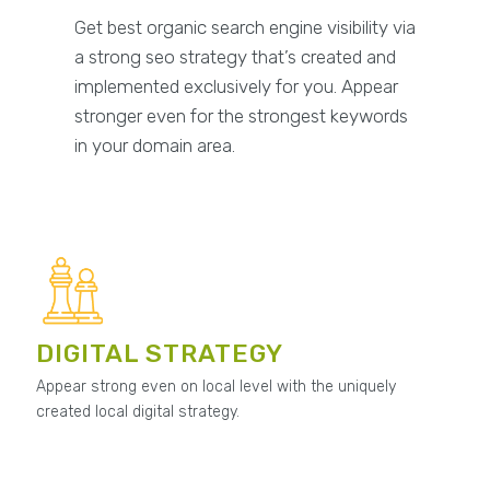
Get best organic search engine visibility via
a strong seo strategy that’s created and
implemented exclusively for you. Appear
stronger even for the strongest keywords
in your domain area.
DIGITAL STRATEGY
Appear strong even on local level with the uniquely
created local digital strategy.