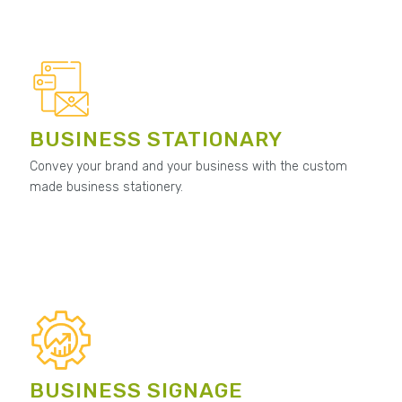
BUSINESS STATIONARY
Convey your brand and your business with the custom
made business stationery.
BUSINESS SIGNAGE