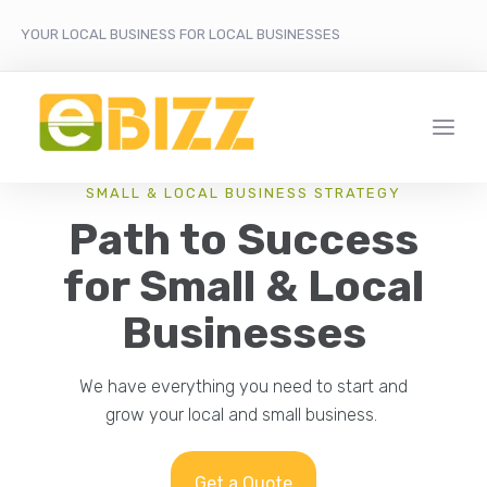
YOUR LOCAL BUSINESS FOR LOCAL BUSINESSES
SMALL & LOCAL BUSINESS STRATEGY
Path to Success
for Small & Local
Businesses
We have everything you need to start and
grow your local and small business.
Get a Quote