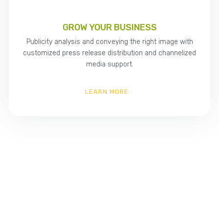
GROW YOUR BUSINESS
Publicity analysis and conveying the right image with
customized press release distribution and channelized
media support.
LEARN MORE