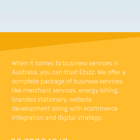
When it comes to business services in
Australia, you can trust Ebizz. We offer a
complete package of business services
like merchant services, energy billing,
branded stationary, website
development along with ecommerce
integration and digital strategy.