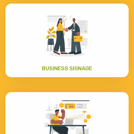
BUSINESS SIGNAGE