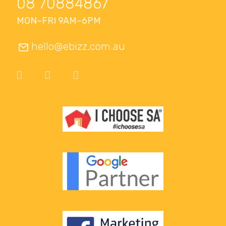
08 70884867
MON–FRI 9AM–6PM
hello@ebizz.com.au