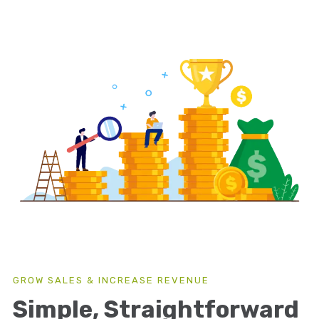
GROW SALES & INCREASE REVENUE
Simple, Straightforward