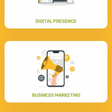
DIGITAL PRESENCE
BUSINESS MARKETING