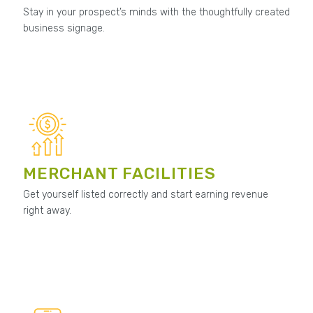
Stay in your prospect’s minds with the thoughtfully created
business signage.
MERCHANT FACILITIES
Get yourself listed correctly and start earning revenue
right away.