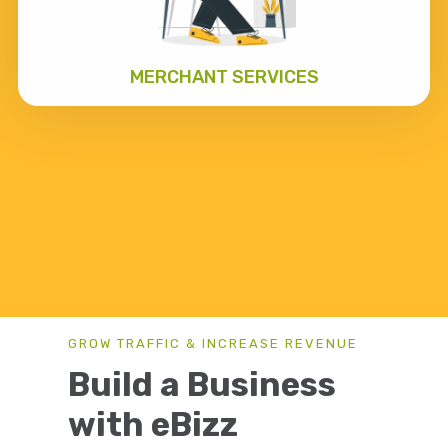
MERCHANT SERVICES
GROW TRAFFIC & INCREASE REVENUE
Build a Business
with eBizz