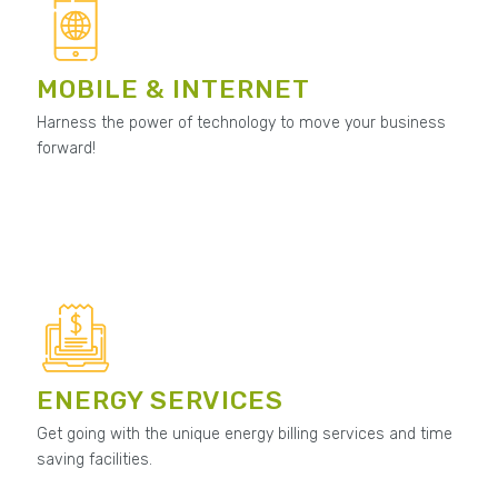
MOBILE & INTERNET
Harness the power of technology to move your business
forward!
ENERGY SERVICES
Get going with the unique energy billing services and time
saving facilities.