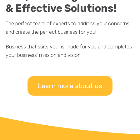
& Effective Solutions!
The perfect team of experts to address your concerns
and create the perfect business for you!
Business that suits you, is made for you and completes
your business’ mission and vision.
Learn more about us