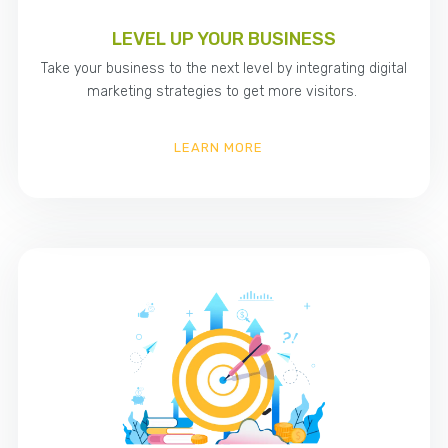
LEVEL UP YOUR BUSINESS
Take your business to the next level by integrating digital
marketing strategies to get more visitors.
LEARN MORE