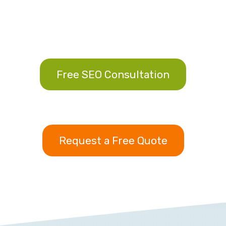
Free SEO Consultation
Request a Free Quote