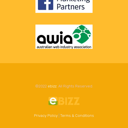
©2022
ebizz
. All Rights Reserved.
Privacy Policy
|
Terms & Conditions