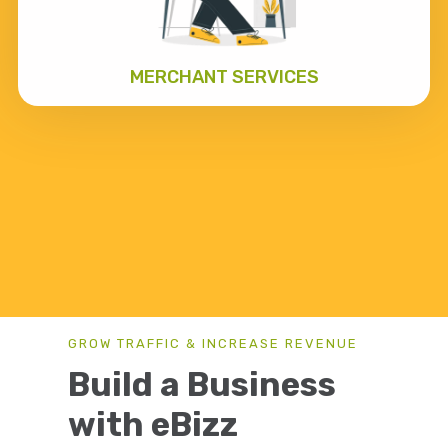
MERCHANT SERVICES
GROW TRAFFIC & INCREASE REVENUE
Build a Business
with eBizz