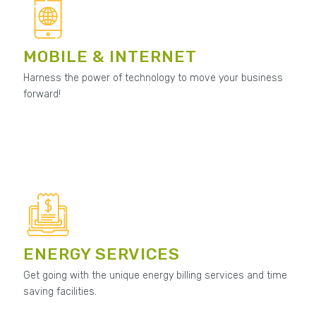
MOBILE & INTERNET
Harness the power of technology to move your business
forward!
ENERGY SERVICES
Get going with the unique energy billing services and time
saving facilities.