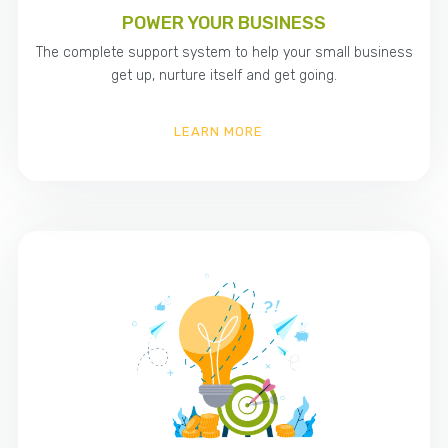
POWER YOUR BUSINESS
The complete support system to help your small business
get up, nurture itself and get going.
LEARN MORE