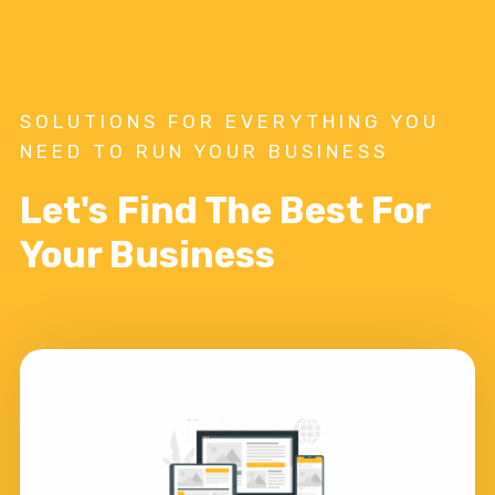
SOLUTIONS FOR EVERYTHING YOU
NEED TO RUN YOUR BUSINESS
Let's Find The Best For
Your Business