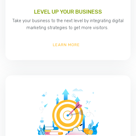
LEVEL UP YOUR BUSINESS
Take your business to the next level by integrating digital
marketing strategies to get more visitors.
LEARN MORE