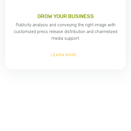
GROW YOUR BUSINESS
Publicity analysis and conveying the right image with
customized press release distribution and channelized
media support.
LEARN MORE