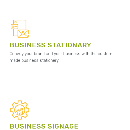
BUSINESS STATIONARY
Convey your brand and your business with the custom
made business stationery.
BUSINESS SIGNAGE