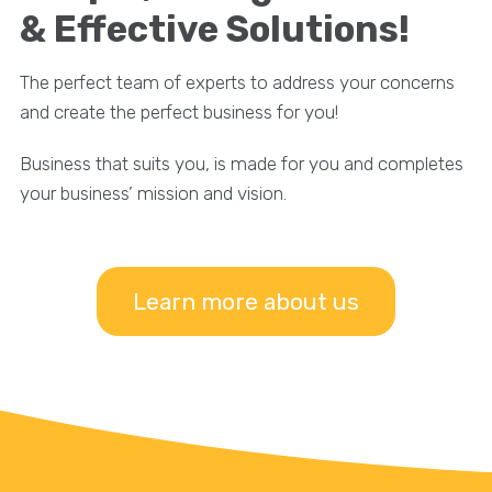
& Effective Solutions!
The perfect team of experts to address your concerns
and create the perfect business for you!
Business that suits you, is made for you and completes
your business’ mission and vision.
Learn more about us