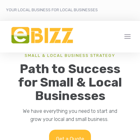
YOUR LOCAL BUSINESS FOR LOCAL BUSINESSES
SMALL & LOCAL BUSINESS STRATEGY
Path to Success
for Small & Local
Businesses
We have everything you need to start and
grow your local and small business.
Get a Quote