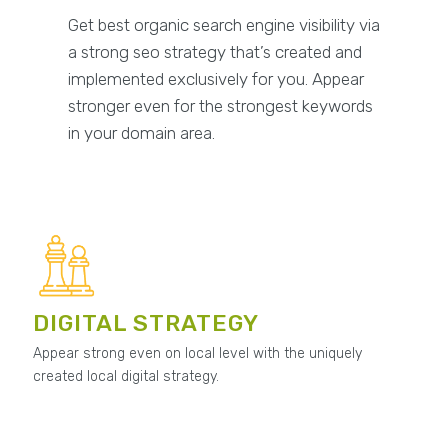
Get best organic search engine visibility via
a strong seo strategy that’s created and
implemented exclusively for you. Appear
stronger even for the strongest keywords
in your domain area.
DIGITAL STRATEGY
Appear strong even on local level with the uniquely
created local digital strategy.