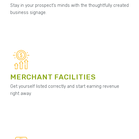
Stay in your prospect’s minds with the thoughtfully created
business signage.
MERCHANT FACILITIES
Get yourself listed correctly and start earning revenue
right away.