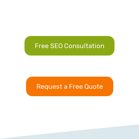
Free SEO Consultation
Request a Free Quote