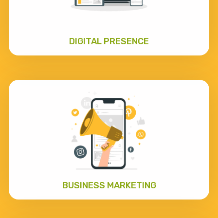
DIGITAL PRESENCE
BUSINESS MARKETING