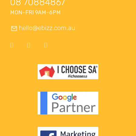
08 70884867
MON–FRI 9AM–6PM
hello@ebizz.com.au