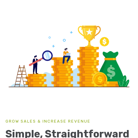
GROW SALES & INCREASE REVENUE
Simple, Straightforward