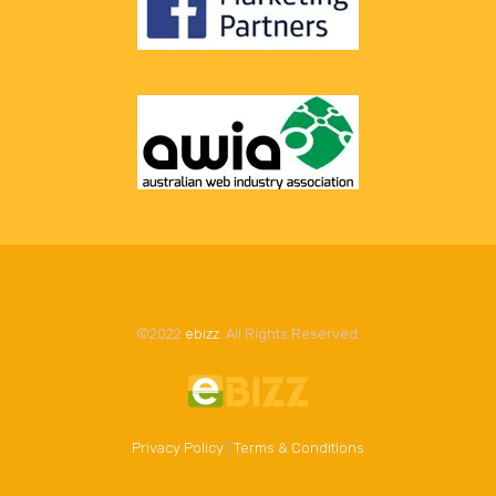
©2022
ebizz
. All Rights Reserved.
Privacy Policy
|
Terms & Conditions