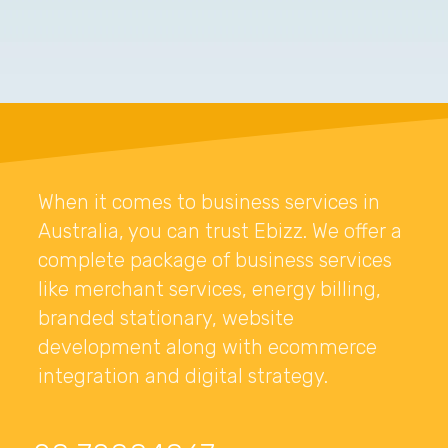
When it comes to business services in
Australia, you can trust Ebizz. We offer a
complete package of business services
like merchant services, energy billing,
branded stationary, website
development along with ecommerce
integration and digital strategy.