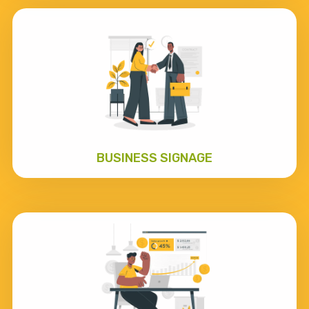
BUSINESS SIGNAGE