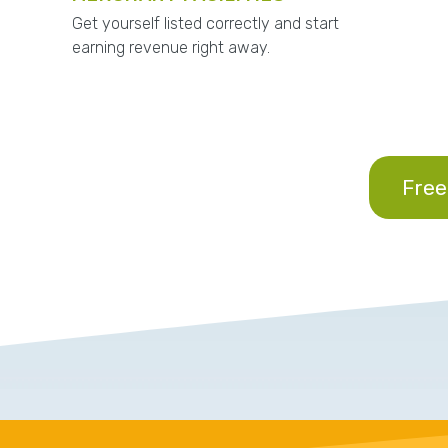
Get yourself listed correctly and start
earning revenue right away.
Free