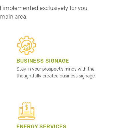
nd implemented exclusively for you.
omain area.
BUSINESS SIGNAGE
Stay in your prospect’s minds with the
thoughtfully created business signage.
ENERGY SERVICES