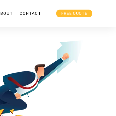
HELLO@EBIZZ.COM.AU
FOLLOW US
ABOUT
CONTACT
FREE QUOTE