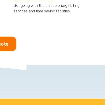
Get going with the unique energy billing
services and time saving facilities.
uote