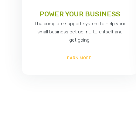
POWER YOUR BUSINESS
The complete support system to help your
small business get up, nurture itself and
get going.
LEARN MORE