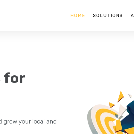
08 70884867
HOME
SOLUTIONS
 for
d grow your local and