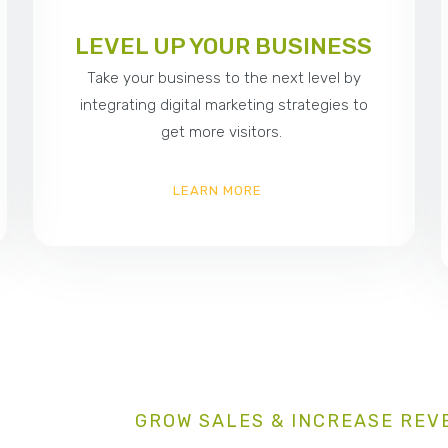
LEVEL UP YOUR BUSINESS
Take your business to the next level by
integrating digital marketing strategies to
get more visitors.
LEARN MORE
GROW SALES & INCREASE REV