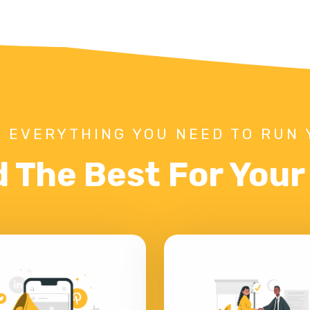
 EVERYTHING YOU NEED TO RUN 
d The Best For You