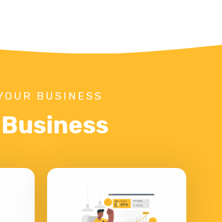
YOUR BUSINESS
r Business