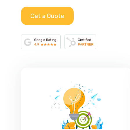
Get a Quote