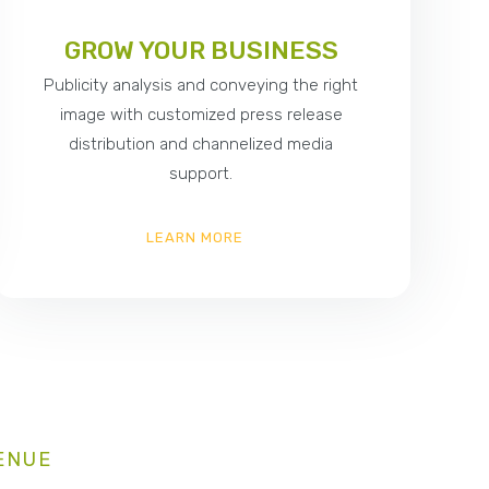
GROW YOUR BUSINESS
Publicity analysis and conveying the right
image with customized press release
distribution and channelized media
support.
LEARN MORE
ENUE