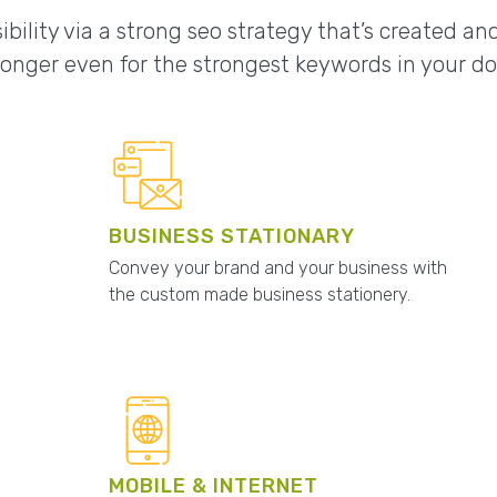
ibility via a strong seo strategy that’s created a
onger even for the strongest keywords in your d
BUSINESS STATIONARY
Convey your brand and your business with
the custom made business stationery.
MOBILE & INTERNET