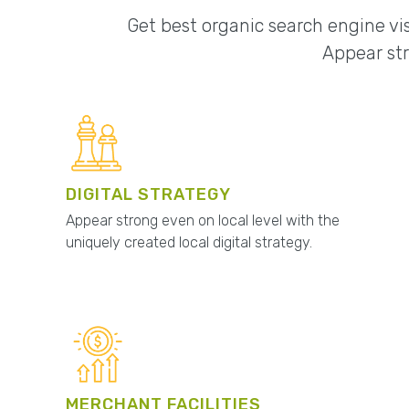
Get best organic search engine vis
Appear str
DIGITAL STRATEGY
Appear strong even on local level with the
uniquely created local digital strategy.
MERCHANT FACILITIES