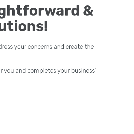
ightforward &
utions!
dress your concerns and create the
or you and completes your business’