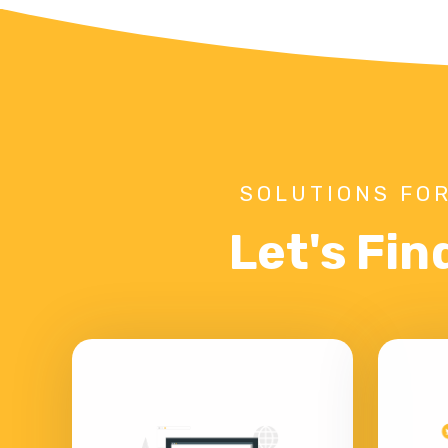
SOLUTIONS FOR
Let's Fin