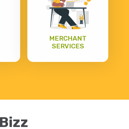
MERCHANT
SERVICES
eBizz