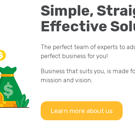
Simple, Stra
Effective Sol
The perfect team of experts to ad
perfect business for you!
Business that suits you, is made f
mission and vision.
Learn more about us