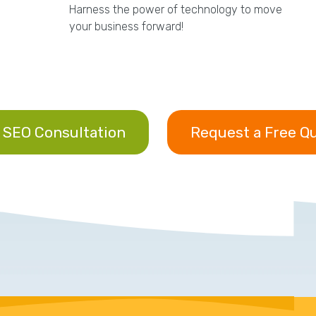
Harness the power of technology to move
your business forward!
 SEO Consultation
Request a Free Q