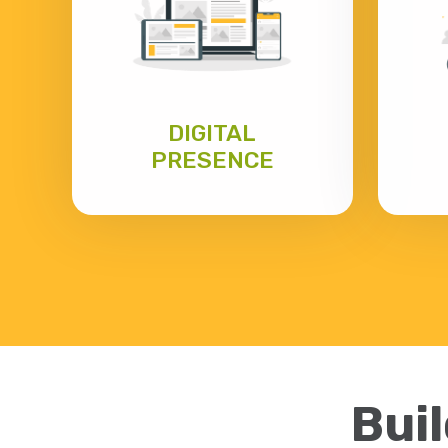
DIGITAL
PRESENCE
Buil