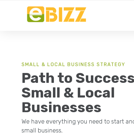
YOUR LOCAL BUSINESS FOR LOCAL BUSINESSES
SMALL & LOCAL BUSINESS STRATEGY
Path to Success
Small & Local
Businesses
We have everything you need to start an
small business.