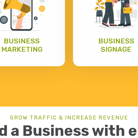
BUSINESS
BUSINESS
MARKETING
SIGNAGE
GROW TRAFFIC & INCREASE REVENUE
d a Business with 