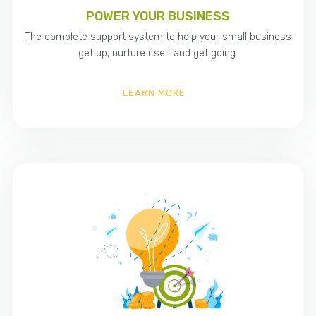
POWER YOUR BUSINESS
The complete support system to help your small business
get up, nurture itself and get going.
LEARN MORE