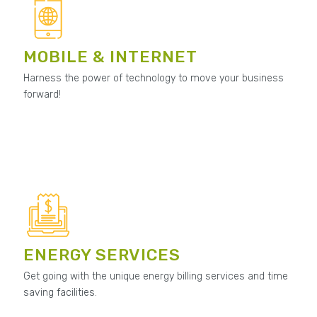
MOBILE & INTERNET
Harness the power of technology to move your business
forward!
ENERGY SERVICES
Get going with the unique energy billing services and time
saving facilities.