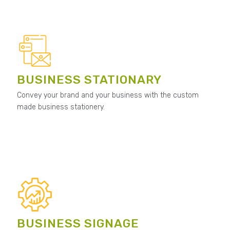
BUSINESS STATIONARY
Convey your brand and your business with the custom
made business stationery.
BUSINESS SIGNAGE