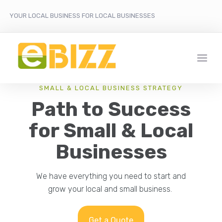
YOUR LOCAL BUSINESS FOR LOCAL BUSINESSES
SMALL & LOCAL BUSINESS STRATEGY
Path to Success
for Small & Local
Businesses
We have everything you need to start and
grow your local and small business.
Get a Quote