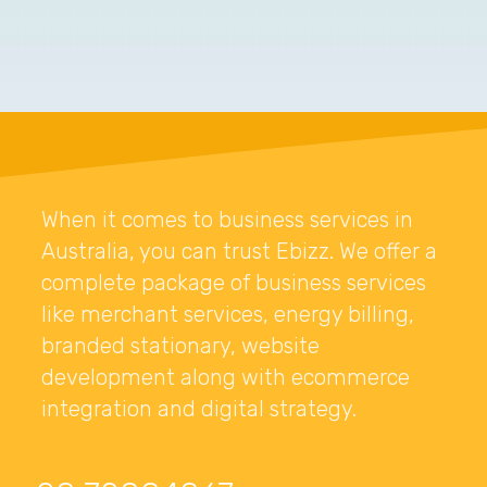
When it comes to business services in
Australia, you can trust Ebizz. We offer a
complete package of business services
like merchant services, energy billing,
branded stationary, website
development along with ecommerce
integration and digital strategy.