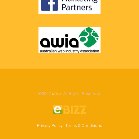
©2022
ebizz
. All Rights Reserved.
Privacy Policy
|
Terms & Conditions