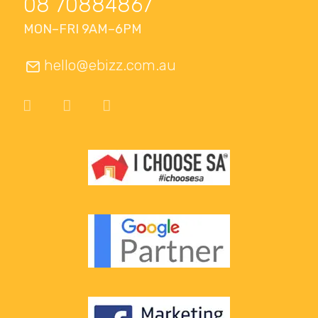
08 70884867
MON–FRI 9AM–6PM
hello@ebizz.com.au