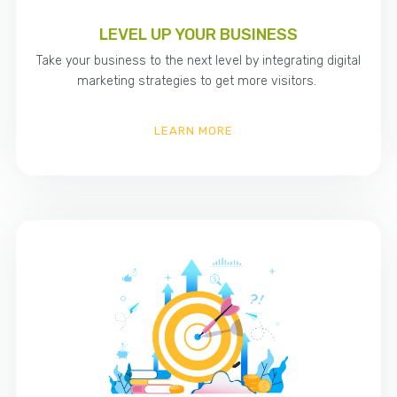
LEVEL UP YOUR BUSINESS
Take your business to the next level by integrating digital
marketing strategies to get more visitors.
LEARN MORE