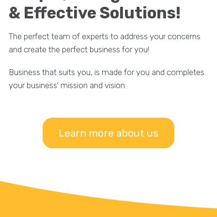
& Effective Solutions!
The perfect team of experts to address your concerns
and create the perfect business for you!
Business that suits you, is made for you and completes
your business’ mission and vision.
Learn more about us