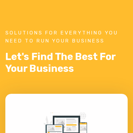
SOLUTIONS FOR EVERYTHING YOU
NEED TO RUN YOUR BUSINESS
Let's Find The Best For
Your Business