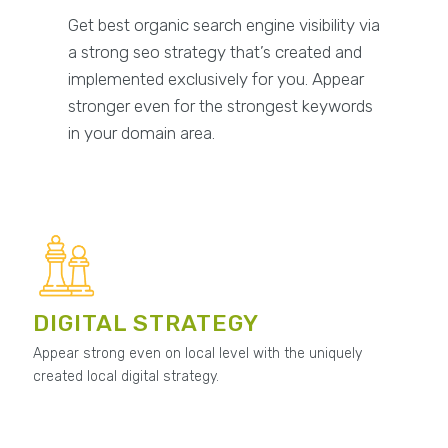
Get best organic search engine visibility via
a strong seo strategy that’s created and
implemented exclusively for you. Appear
stronger even for the strongest keywords
in your domain area.
DIGITAL STRATEGY
Appear strong even on local level with the uniquely
created local digital strategy.