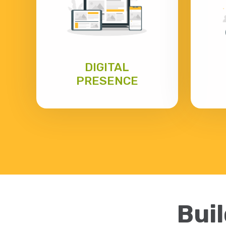
DIGITAL
PRESENCE
Buil