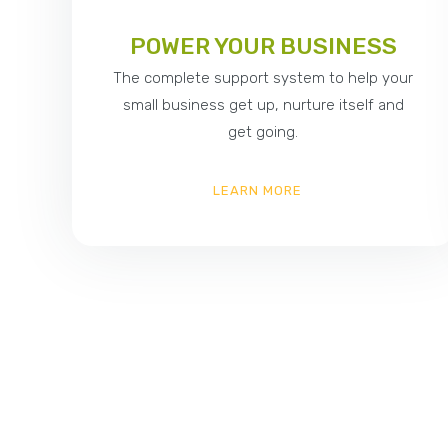
POWER YOUR BUSINESS
The complete support system to help your
small business get up, nurture itself and
get going.
LEARN MORE