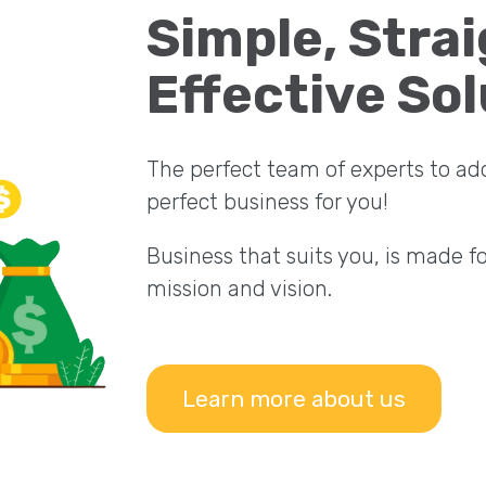
Simple, Stra
Effective Sol
The perfect team of experts to ad
perfect business for you!
Business that suits you, is made f
mission and vision.
Learn more about us