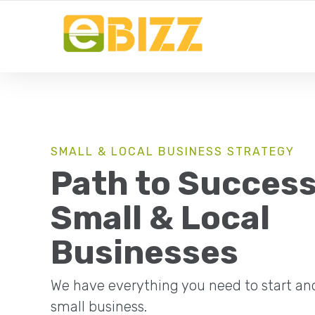
YOUR LOCAL BUSINESS FOR LOCAL BUSINESSES
SMALL & LOCAL BUSINESS STRATEGY
Path to Success
Small & Local
Businesses
We have everything you need to start an
small business.