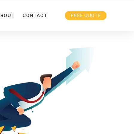
HELLO@EBIZZ.COM.AU
FOLLOW US
ABOUT
CONTACT
FREE QUOTE