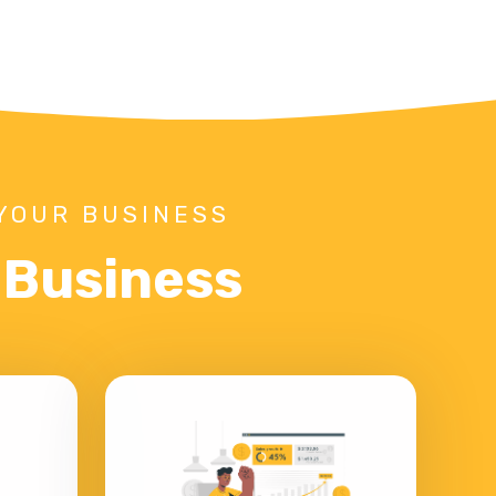
YOUR BUSINESS
r Business