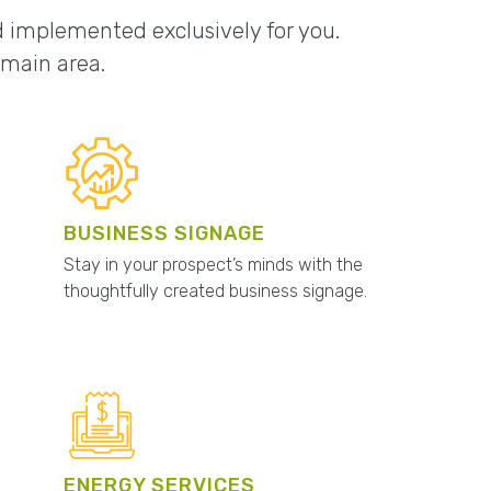
nd implemented exclusively for you.
omain area.
BUSINESS SIGNAGE
Stay in your prospect’s minds with the
thoughtfully created business signage.
ENERGY SERVICES