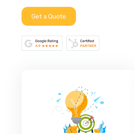
Get a Quote