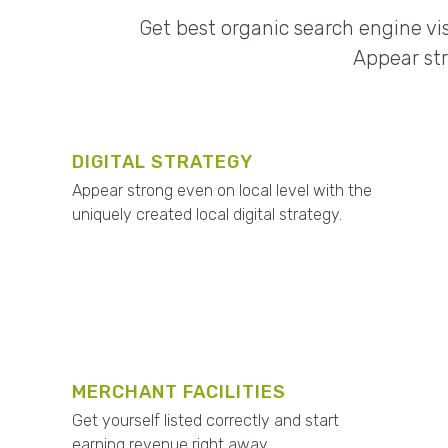
Get best organic search engine vis
Appear str
DIGITAL STRATEGY
Appear strong even on local level with the
uniquely created local digital strategy.
MERCHANT FACILITIES
Get yourself listed correctly and start
earning revenue right away.