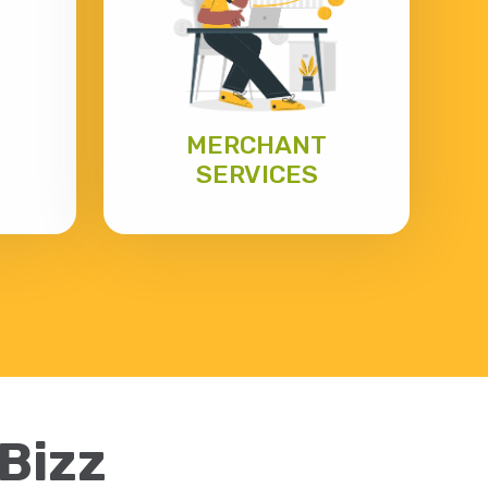
MERCHANT
SERVICES
eBizz