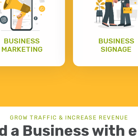
BUSINESS
BUSINESS
MARKETING
SIGNAGE
GROW TRAFFIC & INCREASE REVENUE
d a Business with 