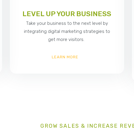
LEVEL UP YOUR BUSINESS
Take your business to the next level by
integrating digital marketing strategies to
get more visitors.
LEARN MORE
GROW SALES & INCREASE REV