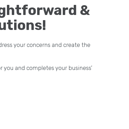
ightforward &
utions!
dress your concerns and create the
or you and completes your business’