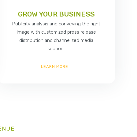
GROW YOUR BUSINESS
Publicity analysis and conveying the right
image with customized press release
distribution and channelized media
support.
LEARN MORE
ENUE