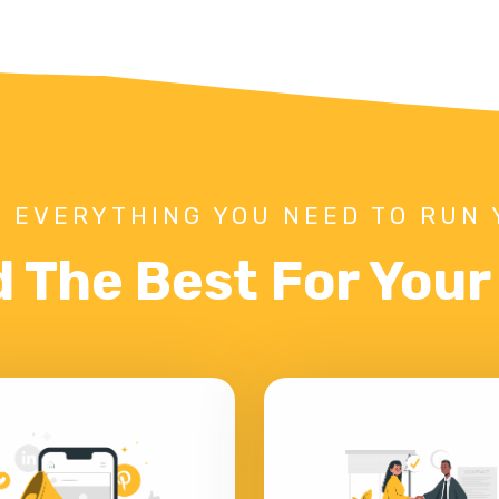
 EVERYTHING YOU NEED TO RUN 
d The Best For You