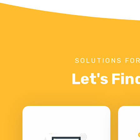
SOLUTIONS FOR
Let's Fin