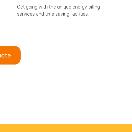
Get going with the unique energy billing
services and time saving facilities.
uote