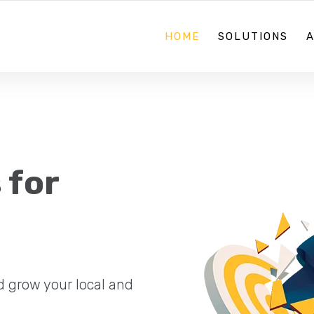
08 70884867
HOME
SOLUTIONS
 for
d grow your local and