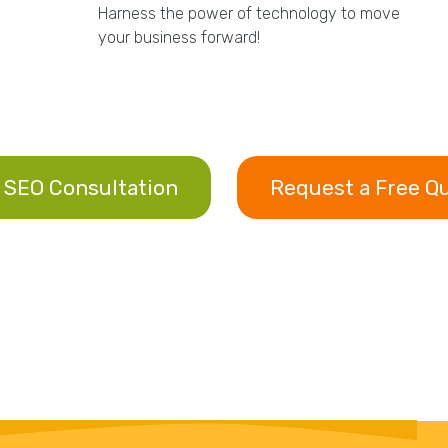
Harness the power of technology to move
your business forward!
 SEO Consultation
Request a Free Q