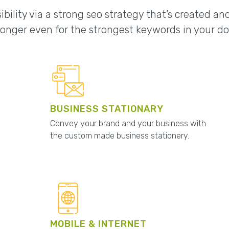
ibility via a strong seo strategy that’s created a
onger even for the strongest keywords in your d
BUSINESS STATIONARY
Convey your brand and your business with
the custom made business stationery.
MOBILE & INTERNET