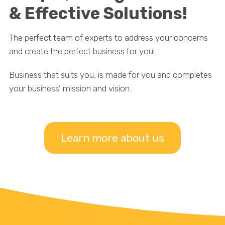
& Effective Solutions!
The perfect team of experts to address your concerns
and create the perfect business for you!
Business that suits you, is made for you and completes
your business’ mission and vision.
Learn more about us