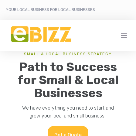
YOUR LOCAL BUSINESS FOR LOCAL BUSINESSES
SMALL & LOCAL BUSINESS STRATEGY
Path to Success
for Small & Local
Businesses
We have everything you need to start and
grow your local and small business.
Get a Quote