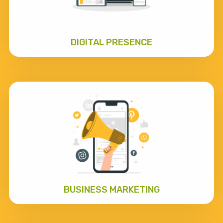
DIGITAL PRESENCE
BUSINESS MARKETING