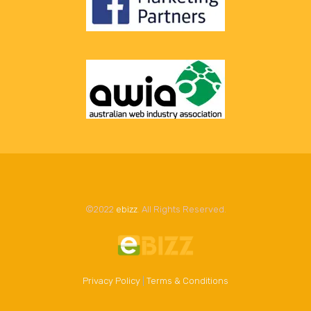
©2022
ebizz
. All Rights Reserved.
Privacy Policy
|
Terms & Conditions