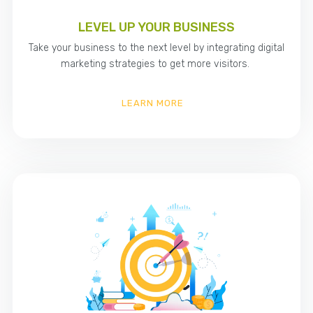
LEVEL UP YOUR BUSINESS
Take your business to the next level by integrating digital
marketing strategies to get more visitors.
LEARN MORE