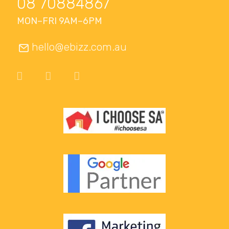
08 70884867
MON–FRI 9AM–6PM
hello@ebizz.com.au