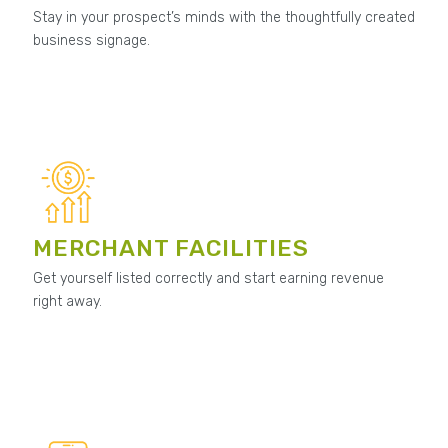
Stay in your prospect’s minds with the thoughtfully created
business signage.
MERCHANT FACILITIES
Get yourself listed correctly and start earning revenue
right away.