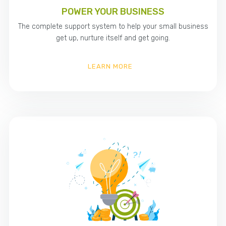
POWER YOUR BUSINESS
The complete support system to help your small business
get up, nurture itself and get going.
LEARN MORE