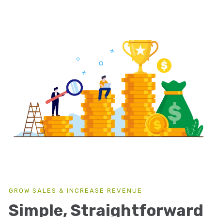
GROW SALES & INCREASE REVENUE
Simple, Straightforward