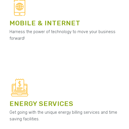
MOBILE & INTERNET
Harness the power of technology to move your business
forward!
ENERGY SERVICES
Get going with the unique energy billing services and time
saving facilities.