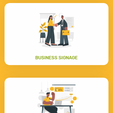
BUSINESS SIGNAGE