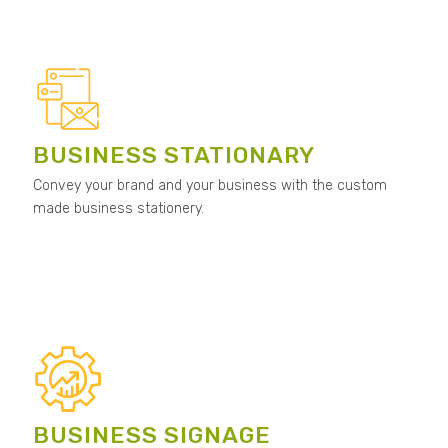
BUSINESS STATIONARY
Convey your brand and your business with the custom
made business stationery.
BUSINESS SIGNAGE