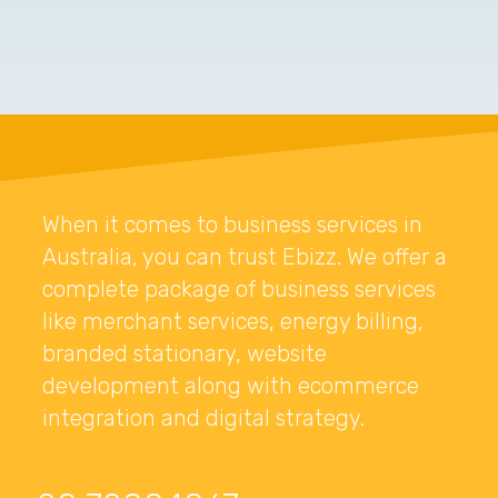
When it comes to business services in
Australia, you can trust Ebizz. We offer a
complete package of business services
like merchant services, energy billing,
branded stationary, website
development along with ecommerce
integration and digital strategy.