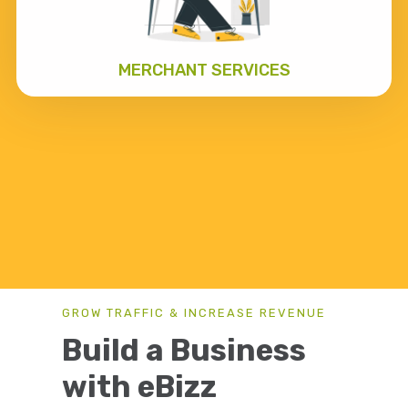
MERCHANT SERVICES
GROW TRAFFIC & INCREASE REVENUE
Build a Business
with eBizz