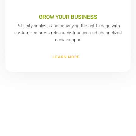
GROW YOUR BUSINESS
Publicity analysis and conveying the right image with
customized press release distribution and channelized
media support.
LEARN MORE