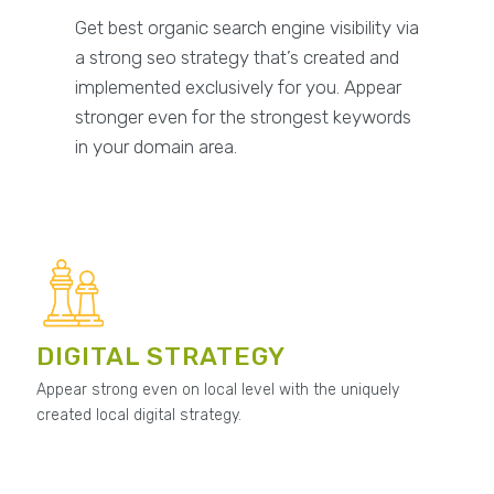
Get best organic search engine visibility via
a strong seo strategy that’s created and
implemented exclusively for you. Appear
stronger even for the strongest keywords
in your domain area.
DIGITAL STRATEGY
Appear strong even on local level with the uniquely
created local digital strategy.