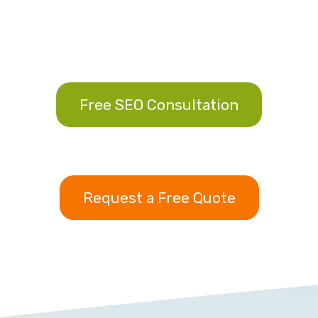
Free SEO Consultation
Request a Free Quote