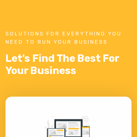
SOLUTIONS FOR EVERYTHING YOU
NEED TO RUN YOUR BUSINESS
Let's Find The Best For
Your Business