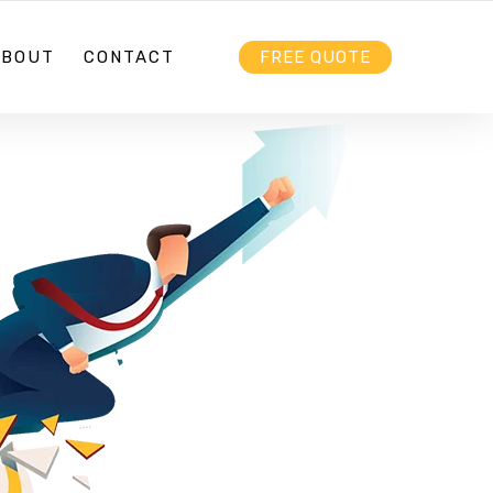
HELLO@EBIZZ.COM.AU
FOLLOW US
ABOUT
CONTACT
FREE QUOTE