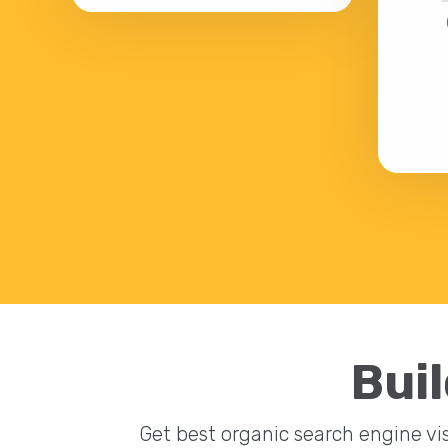
Buil
Get best organic search engine vis