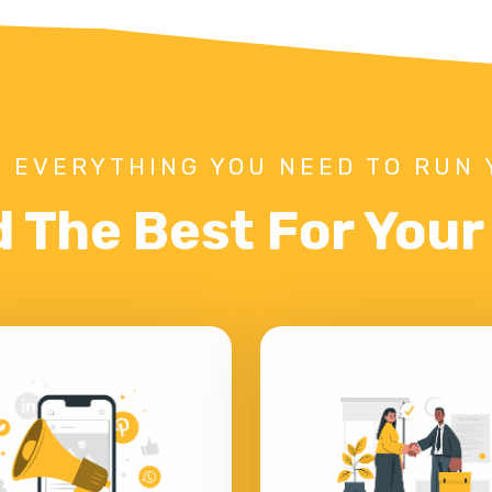
 EVERYTHING YOU NEED TO RUN 
d The Best For You