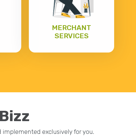
MERCHANT
SERVICES
eBizz
nd implemented exclusively for you.