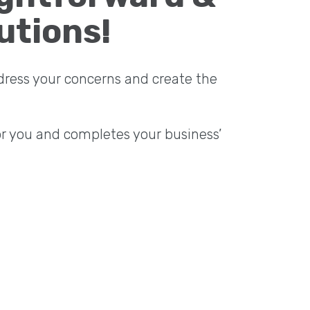
utions!
dress your concerns and create the
or you and completes your business’