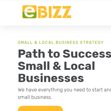
YOUR LOCAL BUSINESS FOR LOCAL BUSINESSES
SMALL & LOCAL BUSINESS STRATEGY
Path to Success
Small & Local
Businesses
We have everything you need to start an
small business.