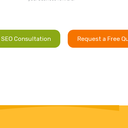
 SEO Consultation
Request a Free Q