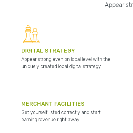
Appear str
DIGITAL STRATEGY
Appear strong even on local level with the
uniquely created local digital strategy.
MERCHANT FACILITIES
Get yourself listed correctly and start
earning revenue right away.