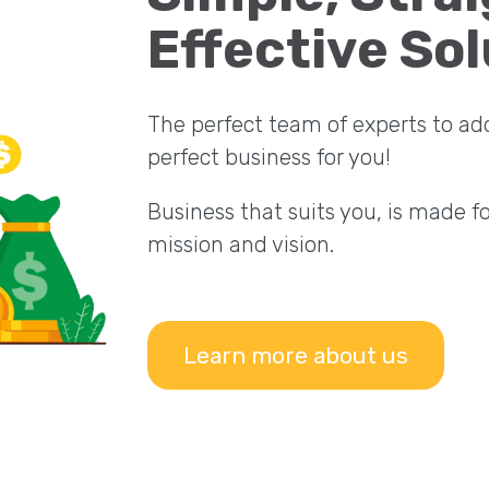
Effective Sol
The perfect team of experts to ad
perfect business for you!
Business that suits you, is made f
mission and vision.
Learn more about us