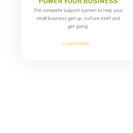
POWER YOUR BUSINESS
The complete support system to help your
small business get up, nurture itself and
get going.
LEARN MORE