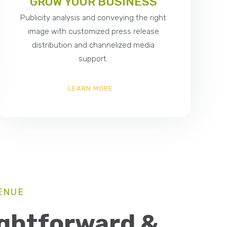
GROW YOUR BUSINESS
Publicity analysis and conveying the right
image with customized press release
distribution and channelized media
support.
LEARN MORE
ENUE
ightforward &