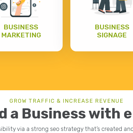
BUSINESS
BUSINESS
MARKETING
SIGNAGE
GROW TRAFFIC & INCREASE REVENUE
d a Business with 
ibility via a strong seo strategy that’s created a