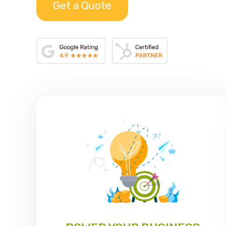
Get a Quote