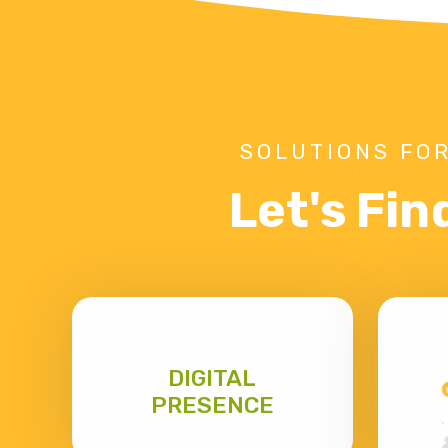
SOLUTIONS FOR
Let's Fin
DIGITAL
PRESENCE