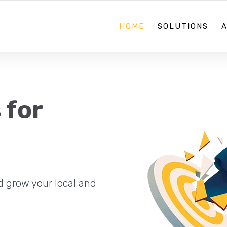
08 70884867
HOME
SOLUTIONS
 for
d grow your local and