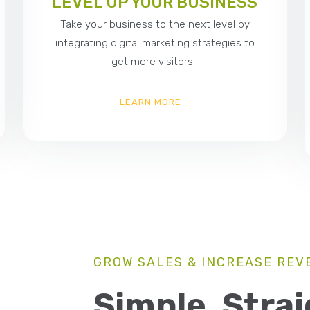
LEVEL UP YOUR BUSINESS
Take your business to the next level by
integrating digital marketing strategies to
get more visitors.
LEARN MORE
GROW SALES & INCREASE REV
Simple, Stra