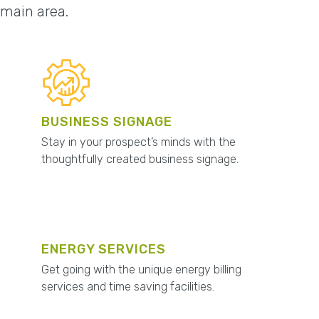
omain area.
BUSINESS SIGNAGE
Stay in your prospect’s minds with the
thoughtfully created business signage.
ENERGY SERVICES
Get going with the unique energy billing
services and time saving facilities.