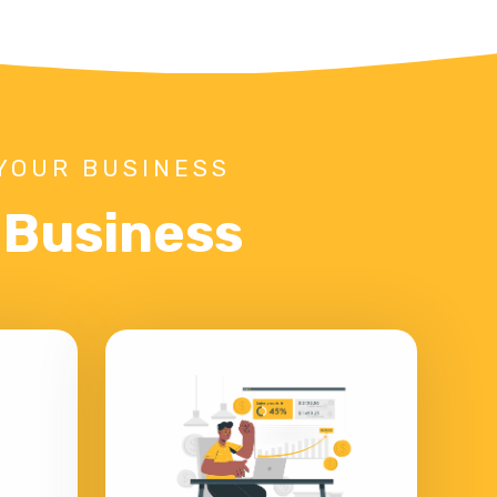
YOUR BUSINESS
r Business