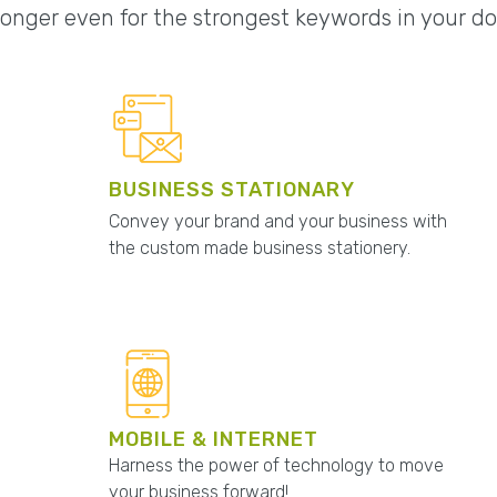
onger even for the strongest keywords in your d
BUSINESS STATIONARY
Convey your brand and your business with
the custom made business stationery.
MOBILE & INTERNET
Harness the power of technology to move
your business forward!