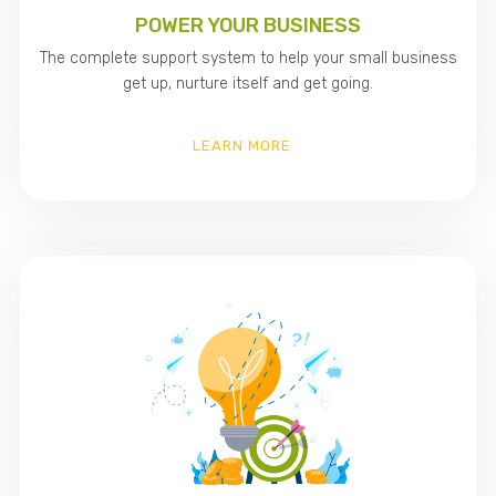
POWER YOUR BUSINESS
The complete support system to help your small business
get up, nurture itself and get going.
LEARN MORE