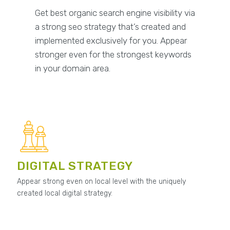
Get best organic search engine visibility via
a strong seo strategy that’s created and
implemented exclusively for you. Appear
stronger even for the strongest keywords
in your domain area.
DIGITAL STRATEGY
Appear strong even on local level with the uniquely
created local digital strategy.