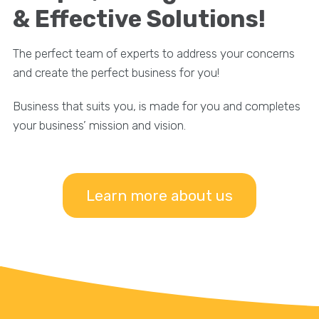
& Effective Solutions!
The perfect team of experts to address your concerns
and create the perfect business for you!
Business that suits you, is made for you and completes
your business’ mission and vision.
Learn more about us