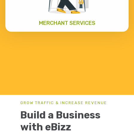
MERCHANT SERVICES
GROW TRAFFIC & INCREASE REVENUE
Build a Business
with eBizz