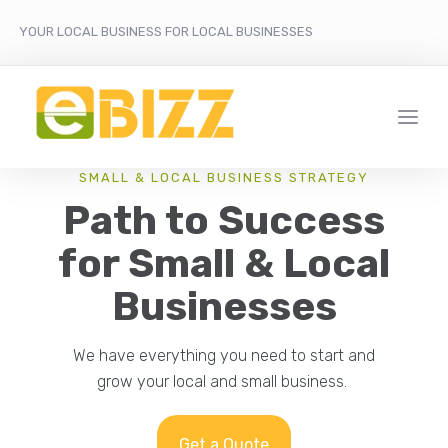
YOUR LOCAL BUSINESS FOR LOCAL BUSINESSES
SMALL & LOCAL BUSINESS STRATEGY
Path to Success
for Small & Local
Businesses
We have everything you need to start and
grow your local and small business.
Get a Quote