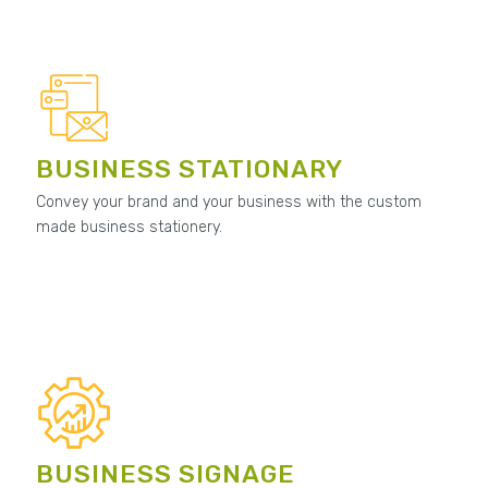
BUSINESS STATIONARY
Convey your brand and your business with the custom
made business stationery.
BUSINESS SIGNAGE