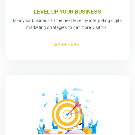
LEVEL UP YOUR BUSINESS
Take your business to the next level by integrating digital
marketing strategies to get more visitors.
LEARN MORE