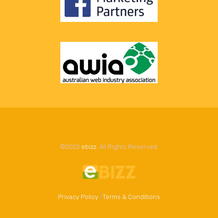
©2022
ebizz
. All Rights Reserved.
Privacy Policy
|
Terms & Conditions