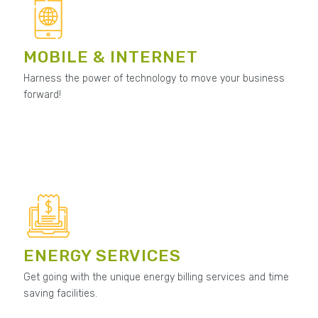
MOBILE & INTERNET
Harness the power of technology to move your business
forward!
ENERGY SERVICES
Get going with the unique energy billing services and time
saving facilities.