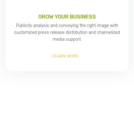
GROW YOUR BUSINESS
Publicity analysis and conveying the right image with
customized press release distribution and channelized
media support.
LEARN MORE