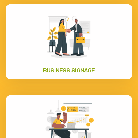
BUSINESS SIGNAGE