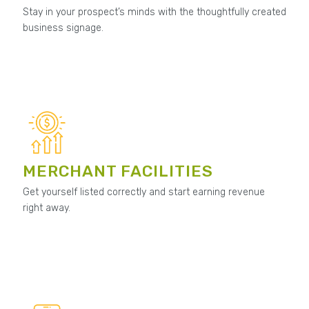
Stay in your prospect’s minds with the thoughtfully created
business signage.
MERCHANT FACILITIES
Get yourself listed correctly and start earning revenue
right away.