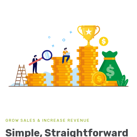
GROW SALES & INCREASE REVENUE
Simple, Straightforward