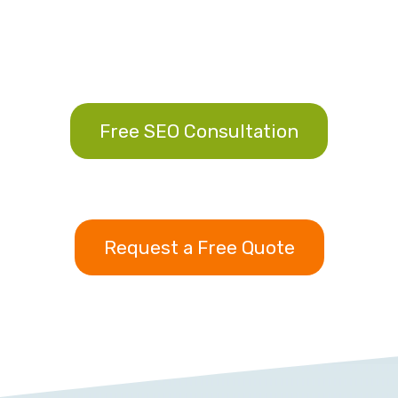
Free SEO Consultation
Request a Free Quote