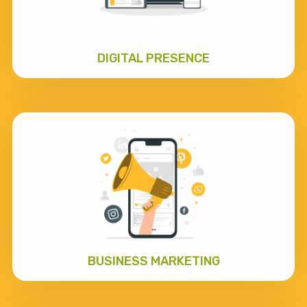
DIGITAL PRESENCE
BUSINESS MARKETING