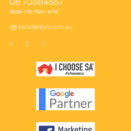
08 70884867
MON–FRI 9AM–6PM
hello@ebizz.com.au