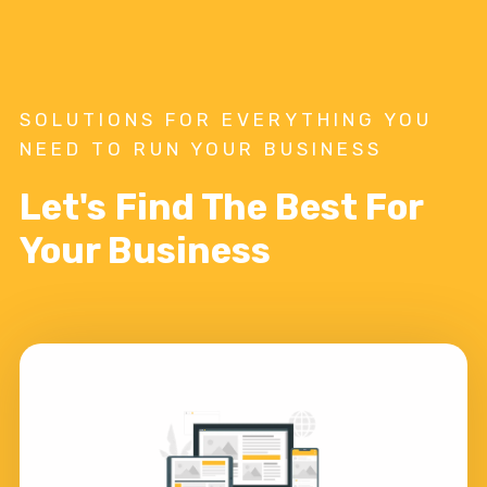
SOLUTIONS FOR EVERYTHING YOU
NEED TO RUN YOUR BUSINESS
Let's Find The Best For
Your Business