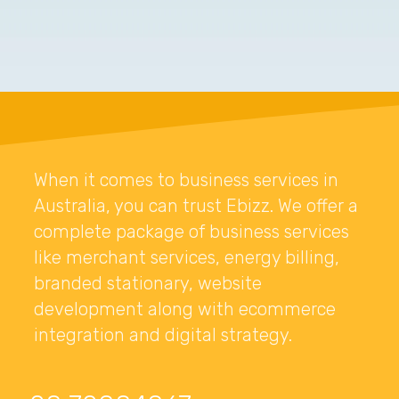
When it comes to business services in
Australia, you can trust Ebizz. We offer a
complete package of business services
like merchant services, energy billing,
branded stationary, website
development along with ecommerce
integration and digital strategy.